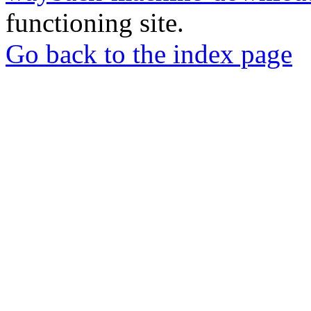
functioning site.
Go back to the index page