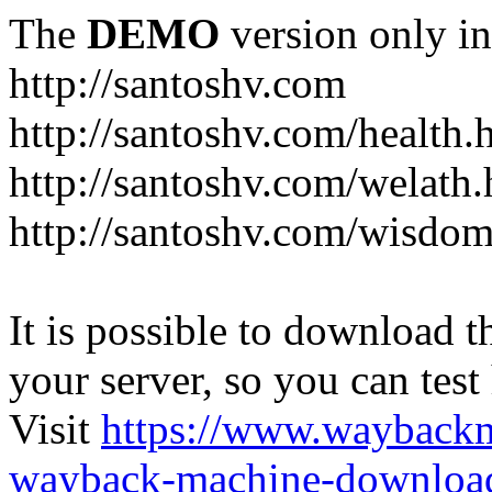
The
DEMO
version only in
http://santoshv.com
http://santoshv.com/health.
http://santoshv.com/welath.
http://santoshv.com/wisdom
It is possible to download th
your server, so you can test
Visit
https://www.wayback
wayback-machine-download