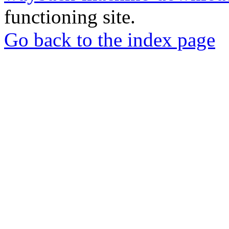
functioning site.
Go back to the index page