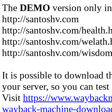
The
DEMO
version only in
http://santoshv.com
http://santoshv.com/health.
http://santoshv.com/welath.
http://santoshv.com/wisdom
It is possible to download th
your server, so you can test
Visit
https://www.wayback
wayback-machine-download