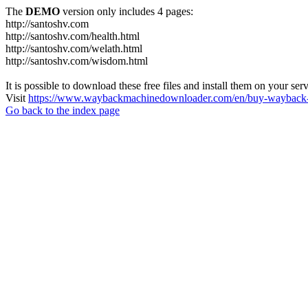
The
DEMO
version only includes 4 pages:
http://santoshv.com
http://santoshv.com/health.html
http://santoshv.com/welath.html
http://santoshv.com/wisdom.html
It is possible to download these free files and install them on your ser
Visit
https://www.waybackmachinedownloader.com/en/buy-wayback-
Go back to the index page