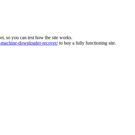
ver, so you can test how the site works.
machine-downloader-recover/
to buy a fully functioning site.