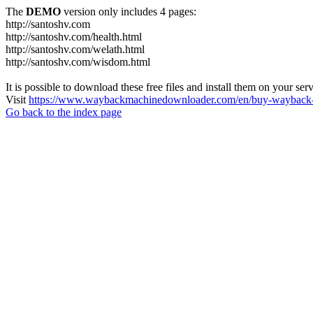
The
DEMO
version only includes 4 pages:
http://santoshv.com
http://santoshv.com/health.html
http://santoshv.com/welath.html
http://santoshv.com/wisdom.html
It is possible to download these free files and install them on your ser
Visit
https://www.waybackmachinedownloader.com/en/buy-wayback-
Go back to the index page