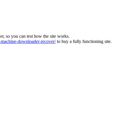
ver, so you can test how the site works.
machine-downloader-recover/
to buy a fully functioning site.